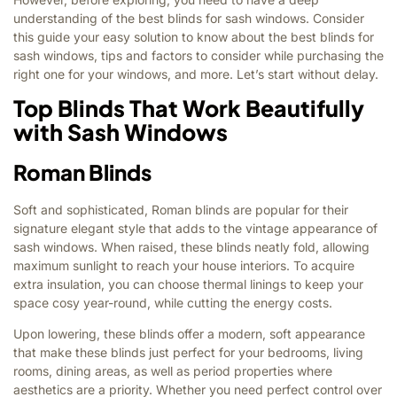
understanding of the best blinds for sash windows. Consider
this guide your easy solution to know about the best blinds for
sash windows, tips and factors to consider while purchasing the
right one for your windows, and more. Let’s start without delay.
Top Blinds That Work Beautifully
with Sash Windows
Roman Blinds
Soft and sophisticated, Roman blinds are popular for their
signature elegant style that adds to the vintage appearance of
sash windows. When raised, these blinds neatly fold, allowing
maximum sunlight to reach your house interiors. To acquire
extra insulation, you can choose thermal linings to keep your
space cosy year-round, while cutting the energy costs.
Upon lowering, these blinds offer a modern, soft appearance
that make these blinds just perfect for your bedrooms, living
rooms, dining areas, as well as period properties where
aesthetics are a priority. Whether you need perfect control over