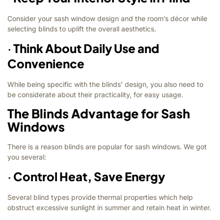
Consider your sash window design and the room’s décor while
selecting blinds to uplift the overall aesthetics.
·
Think About Daily Use and
Convenience
While being specific with the blinds’ design, you also need to
be considerate about their practicality, for easy usage.
The Blinds Advantage for Sash
Windows
There is a reason blinds are popular for sash windows. We got
you several:
·
Control Heat, Save Energy
Several blind types provide thermal properties which help
obstruct excessive sunlight in summer and retain heat in winter.