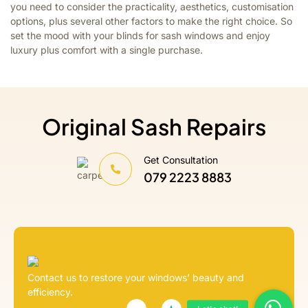
you need to consider the practicality, aesthetics, customisation
options, plus several other factors to make the right choice. So
set the mood with your blinds for sash windows and enjoy
luxury plus comfort with a single purchase.
Original Sash Repairs
Get Consultation
079 2223 8883
Contact us to restore your windows’ beauty and
efficiency.