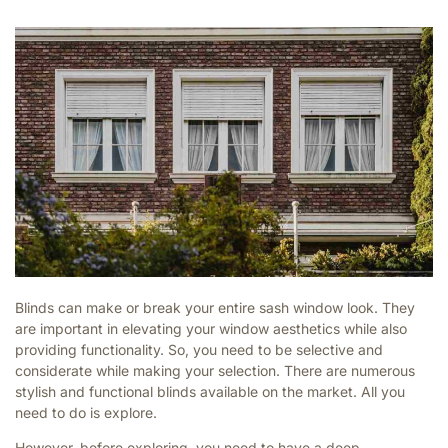
Blinds can make or break your entire sash window look. They
are important in elevating your window aesthetics while also
providing functionality. So, you need to be selective and
considerate while making your selection. There are numerous
stylish and functional blinds available on the market. All you
need to do is explore.
However, before exploring, you need to have a deep