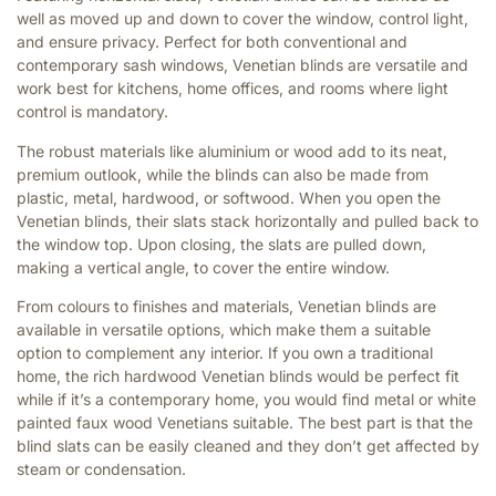
well as moved up and down to cover the window, control light,
and ensure privacy. Perfect for both conventional and
contemporary sash windows, Venetian blinds are versatile and
work best for kitchens, home offices, and rooms where light
control is mandatory.
The robust materials like aluminium or wood add to its neat,
premium outlook, while the blinds can also be made from
plastic, metal, hardwood, or softwood. When you open the
Venetian blinds, their slats stack horizontally and pulled back to
the window top. Upon closing, the slats are pulled down,
making a vertical angle, to cover the entire window.
From colours to finishes and materials, Venetian blinds are
available in versatile options, which make them a suitable
option to complement any interior. If you own a traditional
home, the rich hardwood Venetian blinds would be perfect fit
while if it’s a contemporary home, you would find metal or white
painted faux wood Venetians suitable. The best part is that the
blind slats can be easily cleaned and they don’t get affected by
steam or condensation.