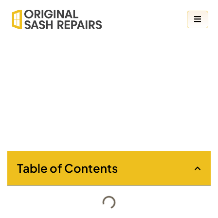
Your Guide to the Best Blind Styles for
Classic Sash Windows
Table of Contents