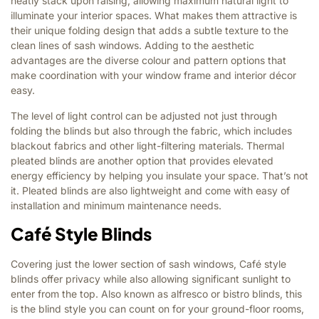
neatly stack upon raising, allowing maximum natural light to
illuminate your interior spaces. What makes them attractive is
their unique folding design that adds a subtle texture to the
clean lines of sash windows. Adding to the aesthetic
advantages are the diverse colour and pattern options that
make coordination with your window frame and interior décor
easy.
The level of light control can be adjusted not just through
folding the blinds but also through the fabric, which includes
blackout fabrics and other light-filtering materials. Thermal
pleated blinds are another option that provides elevated
energy efficiency by helping you insulate your space. That’s not
it. Pleated blinds are also lightweight and come with easy of
installation and minimum maintenance needs.
Café Style Blinds
Covering just the lower section of sash windows, Café style
blinds offer privacy while also allowing significant sunlight to
enter from the top. Also known as alfresco or bistro blinds, this
is the blind style you can count on for your ground-floor rooms,