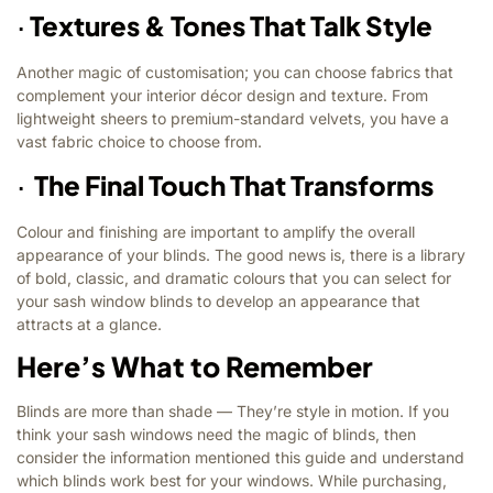
·
Textures & Tones That Talk Style
Another magic of customisation; you can choose fabrics that
complement your interior décor design and texture. From
lightweight sheers to premium-standard velvets, you have a
vast fabric choice to choose from.
·
The Final Touch That Transforms
Colour and finishing are important to amplify the overall
appearance of your blinds. The good news is, there is a library
of bold, classic, and dramatic colours that you can select for
your sash window blinds to develop an appearance that
attracts at a glance.
Here’s What to Remember
Blinds are more than shade — They’re style in motion. If you
think your sash windows need the magic of blinds, then
consider the information mentioned this guide and understand
which blinds work best for your windows. While purchasing,