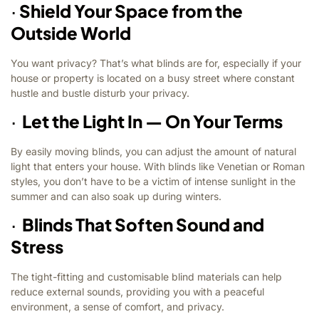
·
Shield Your Space from the
Outside World
You want privacy? That’s what blinds are for, especially if your
house or property is located on a busy street where constant
hustle and bustle disturb your privacy.
·
Let the Light In — On Your Terms
By easily moving blinds, you can adjust the amount of natural
light that enters your house. With blinds like Venetian or Roman
styles, you don’t have to be a victim of intense sunlight in the
summer and can also soak up during winters.
·
Blinds That Soften Sound and
Stress
The tight-fitting and customisable blind materials can help
reduce external sounds, providing you with a peaceful
environment, a sense of comfort, and privacy.