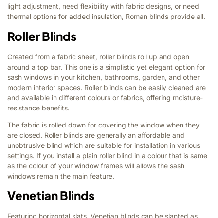
light adjustment, need flexibility with fabric designs, or need
thermal options for added insulation, Roman blinds provide all.
Roller Blinds
Created from a fabric sheet, roller blinds roll up and open
around a top bar. This one is a simplistic yet elegant option for
sash windows in your kitchen, bathrooms, garden, and other
modern interior spaces. Roller blinds can be easily cleaned are
and available in different colours or fabrics, offering moisture-
resistance benefits.
The fabric is rolled down for covering the window when they
are closed. Roller blinds are generally an affordable and
unobtrusive blind which are suitable for installation in various
settings. If you install a plain roller blind in a colour that is same
as the colour of your window frames will allows the sash
windows remain the main feature.
Venetian Blinds
Featuring horizontal slats, Venetian blinds can be slanted as