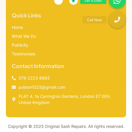
Quick Links
Home
What We Do
Publicity
Testimonials
Contact Information
079 2223 8883
polasm1325@gmail.com
FLAT 4, 1a Carrington Gardens, London E7 0EH,
United Kingdom
Copyright © 2025 Original Sash Repairs. All rights reserved.