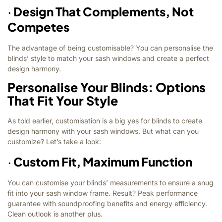
·
Design That Complements, Not
Competes
The advantage of being customisable? You can personalise the
blinds’ style to match your sash windows and create a perfect
design harmony.
Personalise Your Blinds: Options
That Fit Your Style
As told earlier, customisation is a big yes for blinds to create
design harmony with your sash windows. But what can you
customize? Let’s take a look:
·
Custom Fit, Maximum Function
You can customise your blinds’ measurements to ensure a snug
fit into your sash window frame. Result? Peak performance
guarantee with soundproofing benefits and energy efficiency.
Clean outlook is another plus.