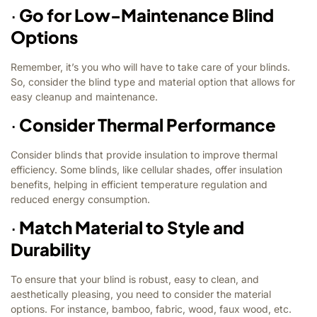
·
Go for Low-Maintenance Blind
Options
Remember, it’s you who will have to take care of your blinds.
So, consider the blind type and material option that allows for
easy cleanup and maintenance.
·
Consider Thermal Performance
Consider blinds that provide insulation to improve thermal
efficiency. Some blinds, like cellular shades, offer insulation
benefits, helping in efficient temperature regulation and
reduced energy consumption.
·
Match Material to Style and
Durability
To ensure that your blind is robust, easy to clean, and
aesthetically pleasing, you need to consider the material
options. For instance, bamboo, fabric, wood, faux wood, etc.