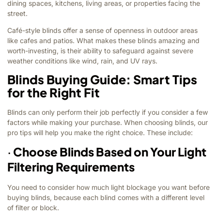
dining spaces, kitchens, living areas, or properties facing the
street.
Café-style blinds offer a sense of openness in outdoor areas
like cafes and patios. What makes these blinds amazing and
worth-investing, is their ability to safeguard against severe
weather conditions like wind, rain, and UV rays.
Blinds Buying Guide: Smart Tips
for the Right Fit
Blinds can only perform their job perfectly if you consider a few
factors while making your purchase. When choosing blinds, our
pro tips will help you make the right choice. These include:
·
Choose Blinds Based on Your Light
Filtering Requirements
You need to consider how much light blockage you want before
buying blinds, because each blind comes with a different level
of filter or block.