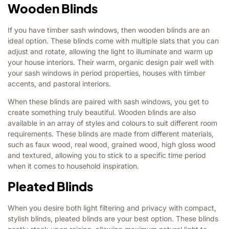
Wooden Blinds
If you have timber sash windows, then wooden blinds are an
ideal option. These blinds come with multiple slats that you can
adjust and rotate, allowing the light to illuminate and warm up
your house interiors. Their warm, organic design pair well with
your sash windows in period properties, houses with timber
accents, and pastoral interiors.
When these blinds are paired with sash windows, you get to
create something truly beautiful. Wooden blinds are also
available in an array of styles and colours to suit different room
requirements. These blinds are made from different materials,
such as faux wood, real wood, grained wood, high gloss wood
and textured, allowing you to stick to a specific time period
when it comes to household inspiration.
Pleated Blinds
When you desire both light filtering and privacy with compact,
stylish blinds, pleated blinds are your best option. These blinds