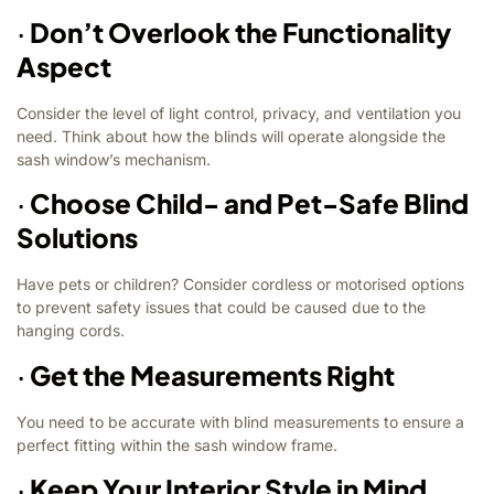
·
Don’t Overlook the Functionality
Aspect
Consider the level of light control, privacy, and ventilation you
need. Think about how the blinds will operate alongside the
sash window’s mechanism.
·
Choose Child- and Pet-Safe Blind
Solutions
Have pets or children? Consider cordless or motorised options
to prevent safety issues that could be caused due to the
hanging cords.
·
Get the Measurements Right
You need to be accurate with blind measurements to ensure a
perfect fitting within the sash window frame.
·
Keep Your Interior Style in Mind