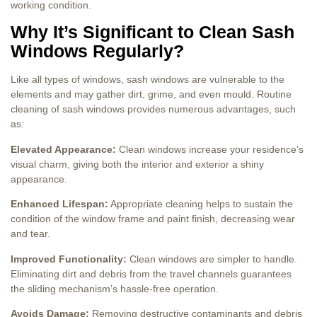
working condition.
Why It’s Significant to Clean Sash
Windows Regularly?
Like all types of windows, sash windows are vulnerable to the
elements and may gather dirt, grime, and even mould. Routine
cleaning of sash windows provides numerous advantages, such
as:
Elevated Appearance:
Clean windows increase your residence’s
visual charm, giving both the interior and exterior a shiny
appearance.
Enhanced Lifespan:
Appropriate cleaning helps to sustain the
condition of the window frame and paint finish, decreasing wear
and tear.
Improved Functionality:
Clean windows are simpler to handle.
Eliminating dirt and debris from the travel channels guarantees
the sliding mechanism’s hassle-free operation.
Avoids Damage:
Removing destructive contaminants and debris