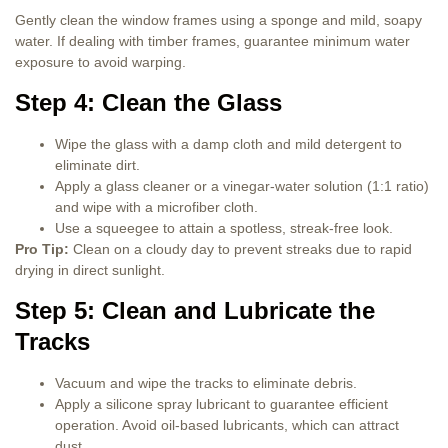
Gently clean the window frames using a sponge and mild, soapy
water. If dealing with timber frames, guarantee minimum water
exposure to avoid warping.
Step 4: Clean the Glass
Wipe the glass with a damp cloth and mild detergent to
eliminate dirt.
Apply a glass cleaner or a vinegar-water solution (1:1 ratio)
and wipe with a microfiber cloth.
Use a squeegee to attain a spotless, streak-free look.
Pro Tip:
Clean on a cloudy day to prevent streaks due to rapid
drying in direct sunlight.
Step 5: Clean and Lubricate the
Tracks
Vacuum and wipe the tracks to eliminate debris.
Apply a silicone spray lubricant to guarantee efficient
operation. Avoid oil-based lubricants, which can attract
dust.