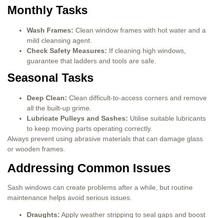
Monthly Tasks
Wash Frames:
Clean window frames with hot water and a
mild cleansing agent.
Check Safety Measures:
If cleaning high windows,
guarantee that ladders and tools are safe.
Seasonal Tasks
Deep Clean:
Clean difficult-to-access corners and remove
all the built-up grime.
Lubricate Pulleys and Sashes:
Utilise suitable lubricants
to keep moving parts operating correctly.
Always prevent using abrasive materials that can damage glass
or wooden frames.
Addressing Common Issues
Sash windows can create problems after a while, but routine
maintenance helps avoid serious issues.
Draughts:
Apply weather stripping to seal gaps and boost