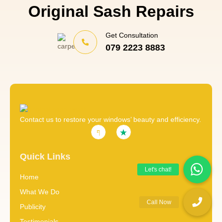
Original Sash Repairs
Get Consultation
079 2223 8883
Contact us to restore your windows’ beauty and efficiency.
Quick Links
Home
What We Do
Publicity
Testimonials