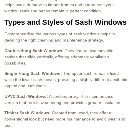
helps avoid damage to timber frames and guarantees your
window seals and panes remain in perfect condition.
Types and Styles of Sash Windows
Comprehending the various types of sash windows helps in
deciding the right cleaning and maintenance strategy.
Double-Hung Sash Windows:
They feature two movable
sashes that slide vertically, offering adaptable ventilation
possibilities.
Single-Hung Sash Windows:
The upper sash remains fixed
while the lower sash moves, providing a slightly different aesthetic
appeal and usefulness.
UPVC Sash Windows:
A contemporary, little-maintenance
version that resists weathering and provides greater insulation.
Timber Sash Windows:
Created from wood, they offer a
conventional look but need more maintenance to avoid wear and
tear.