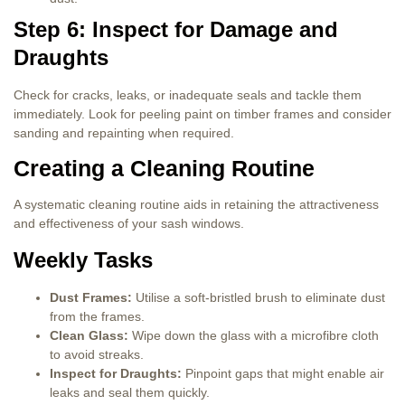
Step 6: Inspect for Damage and
Draughts
Check for cracks, leaks, or inadequate seals and tackle them
immediately. Look for peeling paint on timber frames and consider
sanding and repainting when required.
Creating a Cleaning Routine
A systematic cleaning routine aids in retaining the attractiveness
and effectiveness of your sash windows.
Weekly Tasks
Dust Frames:
Utilise a soft-bristled brush to eliminate dust
from the frames.
Clean Glass:
Wipe down the glass with a microfibre cloth
to avoid streaks.
Inspect for Draughts:
Pinpoint gaps that might enable air
leaks and seal them quickly.