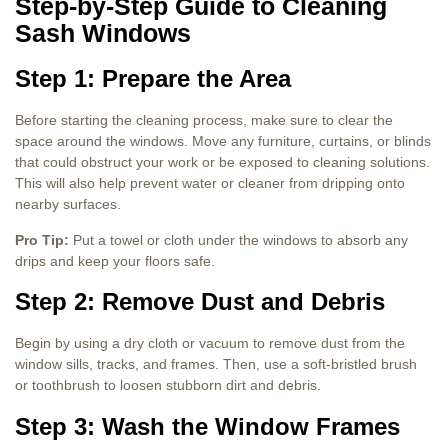
Step-by-Step Guide to Cleaning
Sash Windows
Step 1: Prepare the Area
Before starting the cleaning process, make sure to clear the
space around the windows. Move any furniture, curtains, or blinds
that could obstruct your work or be exposed to cleaning solutions.
This will also help prevent water or cleaner from dripping onto
nearby surfaces.
Pro Tip:
Put a towel or cloth under the windows to absorb any
drips and keep your floors safe.
Step 2: Remove Dust and Debris
Begin by using a dry cloth or vacuum to remove dust from the
window sills, tracks, and frames. Then, use a soft-bristled brush
or toothbrush to loosen stubborn dirt and debris.
Step 3: Wash the Window Frames