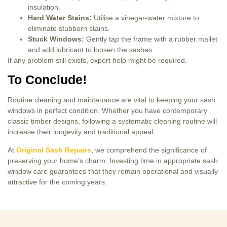
insulation.
Hard Water Stains:
Utilise a vinegar-water mixture to
eliminate stubborn stains.
Stuck Windows:
Gently tap the frame with a rubber mallet
and add lubricant to loosen the sashes.
If any problem still exists, expert help might be required.
To Conclude!
Routine cleaning and maintenance are vital to keeping your sash
windows in perfect condition. Whether you have contemporary
classic timber designs, following a systematic cleaning routine will
increase their longevity and traditional appeal.
At
Original Sash Repairs
, we comprehend the significance of
preserving your home’s charm. Investing time in appropriate sash
window care guarantees that they remain operational and visually
attractive for the coming years.