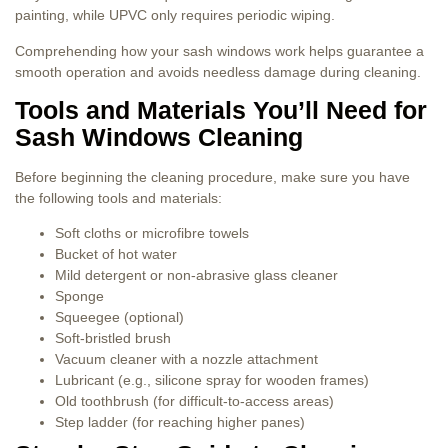
painting, while UPVC only requires periodic wiping.
Comprehending how your sash windows work helps guarantee a
smooth operation and avoids needless damage during cleaning.
Tools and Materials You’ll Need for
Sash Windows Cleaning
Before beginning the cleaning procedure, make sure you have
the following tools and materials:
Soft cloths or microfibre towels
Bucket of hot water
Mild detergent or non-abrasive glass cleaner
Sponge
Squeegee (optional)
Soft-bristled brush
Vacuum cleaner with a nozzle attachment
Lubricant (e.g., silicone spray for wooden frames)
Old toothbrush (for difficult-to-access areas)
Step ladder (for reaching higher panes)