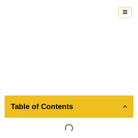
How to Clean Sash Windows: A
Comprehensive Guide
Table of Contents