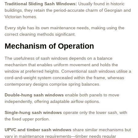
Traditional Sliding Sash Windows:
Usually found in historic
buildings, they retain the period-accurate charm of Georgian and
Victorian homes.
Every style has its own maintenance needs, making using the
correct cleaning methods significant.
Mechanism of Operation
The usefulness of sash windows depends on a balance
mechanism that enables uniform movement and holds the
window at preferred heights. Conventional sash windows utilise a
cord-and-weight system concealed within the frame, whereas
contemporary designs comprise spring balances.
Double-hung sash windows
enable both panels to move
independently, offering adaptable airflow options.
Single-hung sash windows
operate only the lower sash, with
the fixed upper portion.
UPVC and timber sash windows
share similar mechanisms but
vary in maintenance requirements—timber needs regular