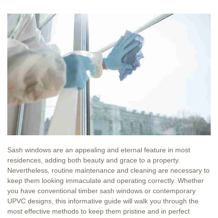
Sash windows are an appealing and eternal feature in most
residences, adding both beauty and grace to a property.
Nevertheless, routine maintenance and cleaning are necessary to
keep them looking immaculate and operating correctly. Whether
you have conventional timber sash windows or contemporary
UPVC designs, this informative guide will walk you through the
most effective methods to keep them pristine and in perfect